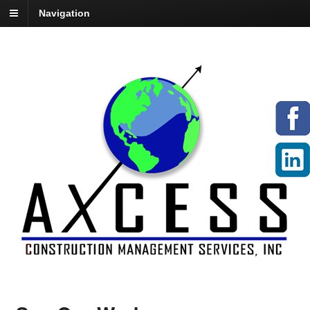
Navigation