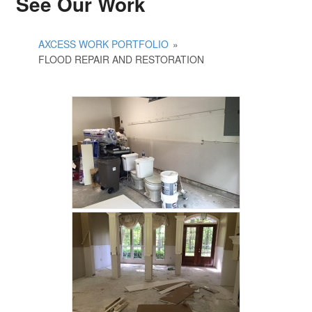
See Our Work
AXCESS WORK PORTFOLIO
»
FLOOD REPAIR AND RESTORATION