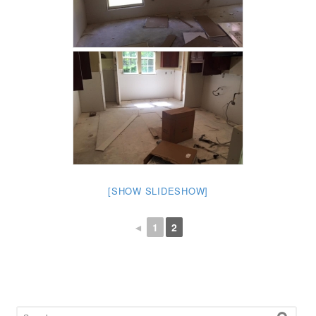
[SHOW SLIDESHOW]
◄
1
2