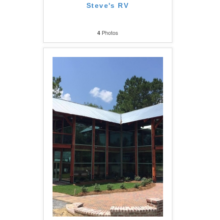
Steve's RV
Photos
4