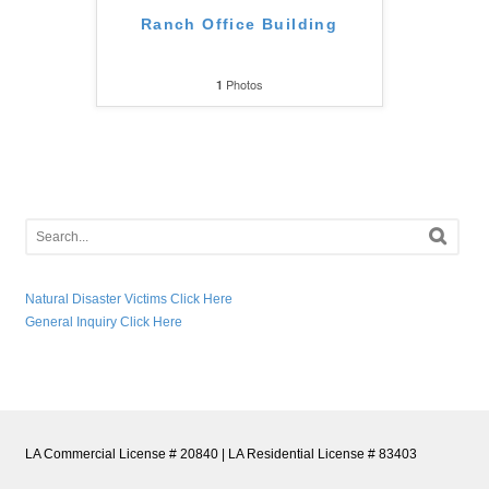
Ranch Office Building
Photos
1
Natural Disaster Victims Click Here
General Inquiry Click Here
LA Commercial License # 20840 | LA Residential License # 83403