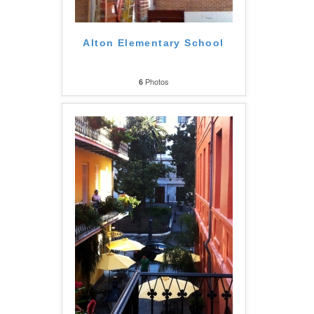
Alton Elementary School
Photos
6