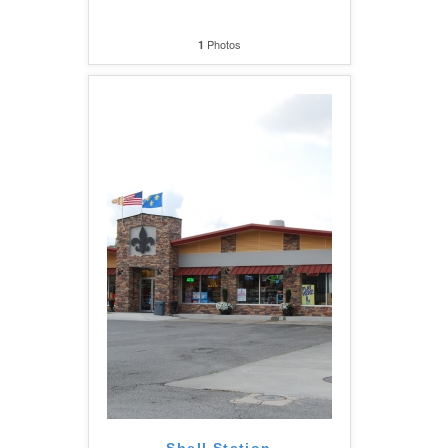
Photos
1