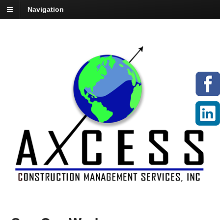
Navigation