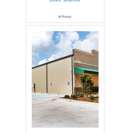
Shell Station
Photos
6