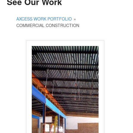
See Our Work
AXCESS WORK PORTFOLIO
»
COMMERCIAL CONSTRUCTION