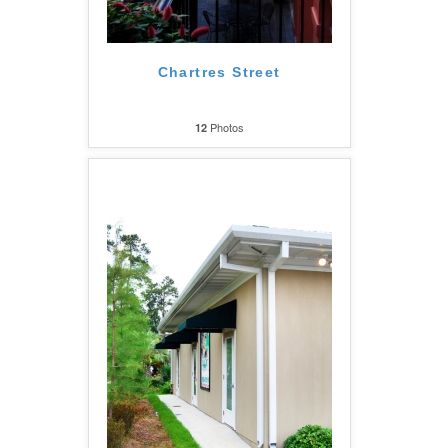
Chartres Street
Photos
12