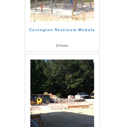
Covington Restroom Module
Photos
3