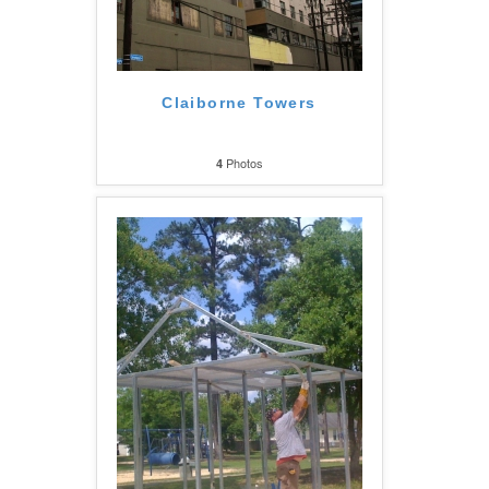
Claiborne Towers
Photos
4