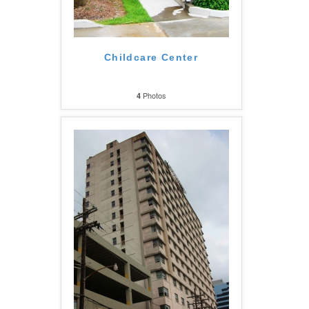
Childcare Center
Photos
4