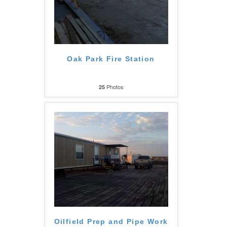
Oak Park Fire Station
Photos
25
Oilfield Prep and Pipe Work