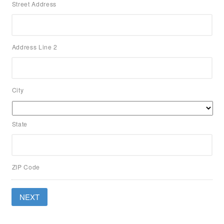
Street Address
Address Line 2
City
State
ZIP Code
NEXT