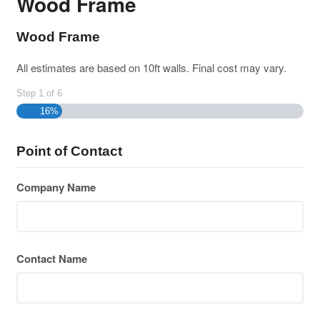
Wood Frame
Wood Frame
All estimates are based on 10ft walls. Final cost may vary.
Step
1
of
6
16%
Point of Contact
Company Name
Contact Name