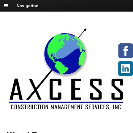
Navigation