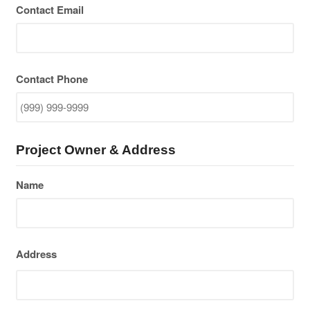
Contact Email
Contact Phone
Project Owner & Address
Name
Address